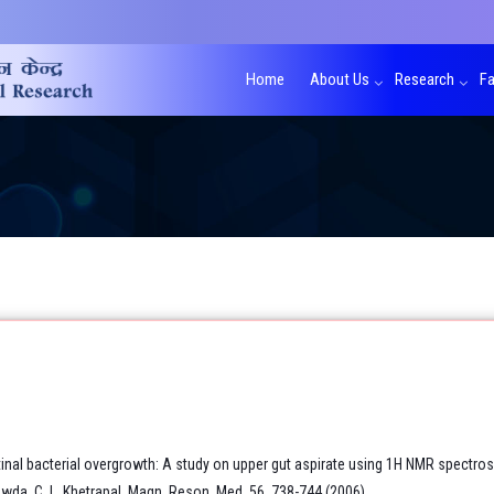
Home
About Us
Research
Fa
inal bacterial overgrowth: A study on upper gut aspirate using 1H NMR spectro
wda, C. L. Khetrapal. Magn. Reson. Med. 56, 738-744 (2006).