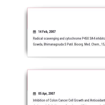
14 Feb, 2007
Radical scavenging and cytochrome P450 3A4 inhibitor
Gowda, Bhimanagouda S Patil. Bioorg. Med. Chem., 15,
05 Apr, 2007
Inhibition of Colon Cancer Cell Growth and Antioxidant 