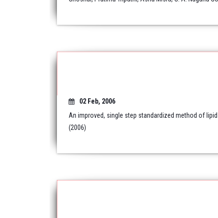
02 Feb, 2006
An improved, single step standardized method of lipid
(2006)