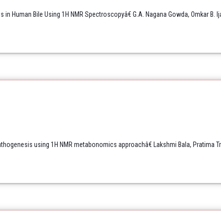
ids in Human Bile Using 1H NMR Spectroscopyâ€ G.A. Nagana Gowda, Omkar B. Ij
thogenesis using 1H NMR metabonomics approachâ€ Lakshmi Bala, Pratima Trip
.