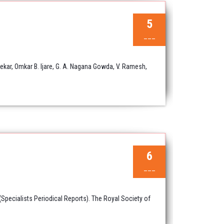
5
___
ar, Omkar B. Ijare, G. A. Nagana Gowda, V. Ramesh,
6
___
pecialists Periodical Reports). The Royal Society of