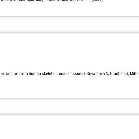
 extraction from human skeletal muscle tissueâ€ Srivastava N, Pradhan S, Mitta