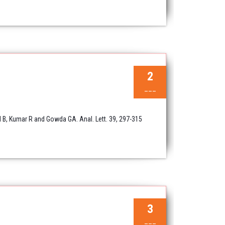
2
___
l B, Kumar R and Gowda GA. Anal. Lett. 39, 297-315
3
___