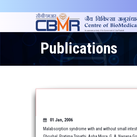
Publications
01 Jan, 2006
Malabsorption syndrome with and without small intest
Ghoshal, Pratima Tripathi, Asha Misra, G. A. Nagana Go