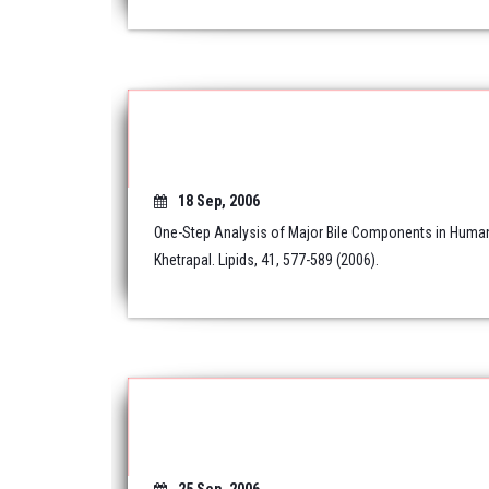
18 Sep, 2006
One-Step Analysis of Major Bile Components in Human 
Khetrapal. Lipids, 41, 577-589 (2006).