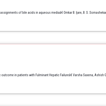
ssignments of bile acids in aqueous mediaâ€ Omkar B. Ijare, B. S. Somashekar
c outcome in patients with Fulminant Hepatic Failureâ€ Varsha Saxena, Ashish