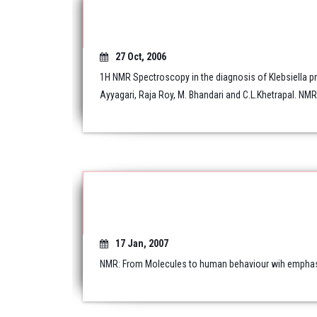
27 Oct, 2006
1H NMR Spectroscopy in the diagnosis of Klebsiella p
Ayyagari, Raja Roy, M. Bhandari and C.L.Khetrapal. NM
17 Jan, 2007
NMR: From Molecules to human behaviour wih emphasis 