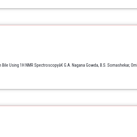
Bile Using 1H NMR Spectroscopyâ€ G.A. Nagana Gowda, B.S. Somashekar, Omkar 