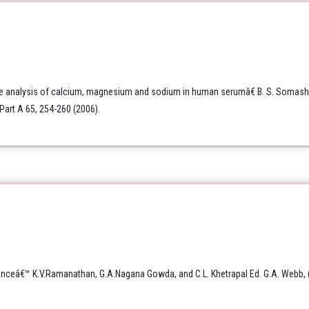
e analysis of calcium, magnesium and sodium in human serumâ€ B. S. Somashek
Part A 65, 254-260 (2006).
nceâ€™ K.V.Ramanathan, G.A.Nagana Gowda, and C.L. Khetrapal Ed. G.A. Webb, (S