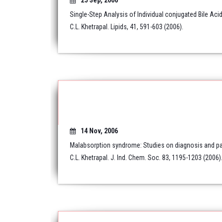
25 Sep, 2006
Single-Step Analysis of Individual conjugated Bile Ac
C.L. Khetrapal. Lipids, 41, 591-603 (2006).
14 Nov, 2006
Malabsorption syndrome: Studies on diagnosis and pa
C.L. Khetrapal. J. Ind. Chem. Soc. 83, 1195-1203 (2006)