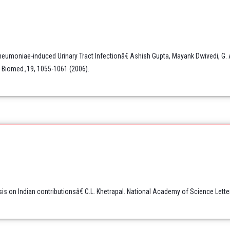
neumoniae-induced Urinary Tract Infectionâ€ Ashish Gupta, Mayank Dwivedi, G.
R Biomed.,19, 1055-1061 (2006).
on Indian contributionsâ€ C.L. Khetrapal. National Academy of Science Letter