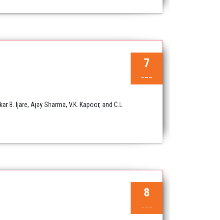
7
___
B. Ijare, Ajay Sharma, V.K. Kapoor, and C.L.
8
___