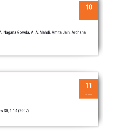
10
___
 A. Nagana Gowda, A. A. Mahdi, Amita Jain, Archana
11
___
s 30, 1-14 (2007).