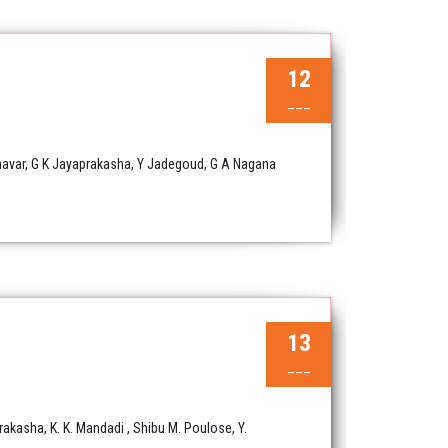
12
___
nnavar, G K Jayaprakasha, Y Jadegoud, G A Nagana
13
___
rakasha, K. K. Mandadi , Shibu M. Poulose, Y.