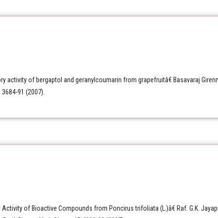
y activity of bergaptol and geranylcoumarin from grapefruitâ€ Basavaraj Gire
 3684-91 (2007).
Activity of Bioactive Compounds from Poncirus trifoliata (L.)â€ Raf. G.K. Jayap