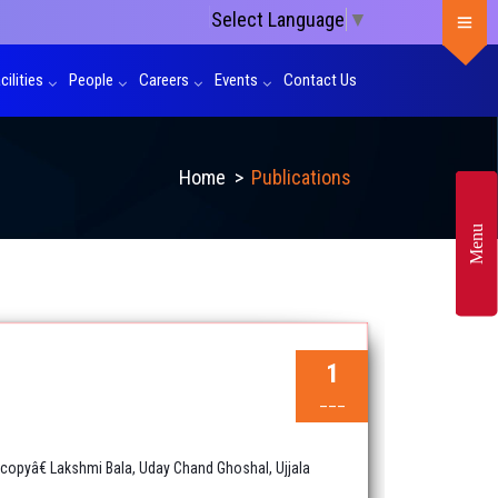
Select Language
▼
cilities
People
Careers
Events
Contact Us
Home
>
Publications
Menu
1
___
scopyâ€ Lakshmi Bala, Uday Chand Ghoshal, Ujjala