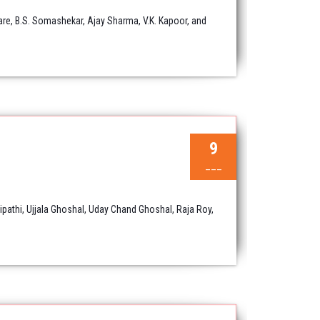
are, B.S. Somashekar, Ajay Sharma, V.K. Kapoor, and
9
___
athi, Ujjala Ghoshal, Uday Chand Ghoshal, Raja Roy,