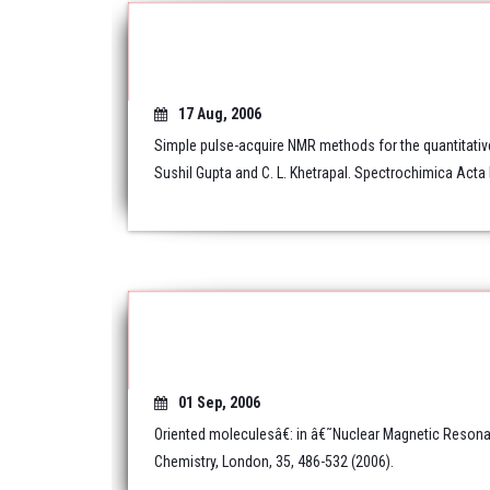
17 Aug, 2006
Simple pulse-acquire NMR methods for the quantitativ
Sushil Gupta and C. L. Khetrapal. Spectrochimica Acta 
01 Sep, 2006
Oriented moleculesâ€: in â€˜Nuclear Magnetic Resona
Chemistry, London, 35, 486-532 (2006).