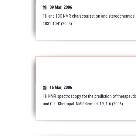
09 Mar, 2006
1H and 13C NMR characterization and stereochemical a
1031-1041(2005).
16 Mar, 2006
1H NMR spectroscopy for the prediction of therapeuti
and C. L. Khetrapal. NMR Biomed. 19, 1-6 (2006).