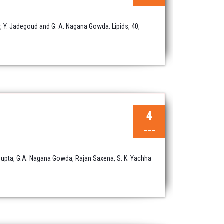
, Y. Jadegoud and G. A. Nagana Gowda. Lipids, 40,
4
___
 Gupta, G.A. Nagana Gowda, Rajan Saxena, S. K. Yachha