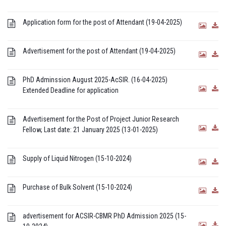
Application form for the post of Attendant (19-04-2025)
Advertisement for the post of Attendant (19-04-2025)
PhD Adminssion August 2025-AcSIR. (16-04-2025)
Extended Deadline for application
Advertisement for the Post of Project Junior Research
Fellow, Last date: 21 January 2025 (13-01-2025)
Supply of Liquid Nitrogen (15-10-2024)
Purchase of Bulk Solvent (15-10-2024)
advertisement for ACSIR-CBMR PhD Admission 2025 (15-