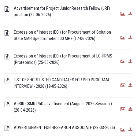
Advertisement for Project Junior Research Fellow (JRF)
position (22-06-2026)
Expression of Interest (EOI) for Procurement of Solution
State NMR Spectrometer 500 MHz (17-06-2026)
Expression of Interest (EOI) for Procurement of LC-HRMS
(Proteomics) (25-05-2026)
LIST OF SHORTLISTED CANDIDATES FOR PhD PROGRAM
INTERVIEW - 2026 (19-05-2026)
AcSIR CBMR PhD advertisement (August -2026 Session )
(20-04-2026)
ADVERTISEMENT FOR RESEARCH ASSOCIATE (28-03-2026)