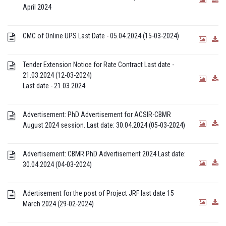
April 2024
CMC of Online UPS Last Date - 05.04.2024 (15-03-2024)
Tender Extension Notice for Rate Contract Last date -
21.03.2024 (12-03-2024)
Last date - 21.03.2024
Advertisement: PhD Advertisement for ACSIR-CBMR
August 2024 session. Last date: 30.04.2024 (05-03-2024)
Advertisement: CBMR PhD Advertisement 2024 Last date:
30.04.2024 (04-03-2024)
Adertisement for the post of Project JRF last date 15
March 2024 (29-02-2024)