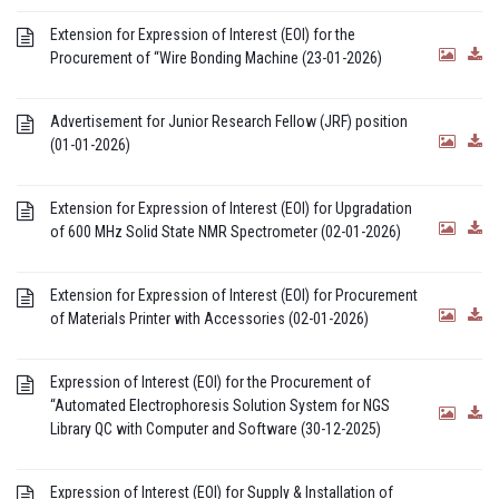
Extension for Expression of Interest (EOI) for the
Procurement of “Wire Bonding Machine (23-01-2026)
Advertisement for Junior Research Fellow (JRF) position
(01-01-2026)
Extension for Expression of Interest (EOI) for Upgradation
of 600 MHz Solid State NMR Spectrometer (02-01-2026)
Extension for Expression of Interest (EOI) for Procurement
of Materials Printer with Accessories (02-01-2026)
Expression of Interest (EOI) for the Procurement of
“Automated Electrophoresis Solution System for NGS
Library QC with Computer and Software (30-12-2025)
Expression of Interest (EOI) for Supply & Installation of