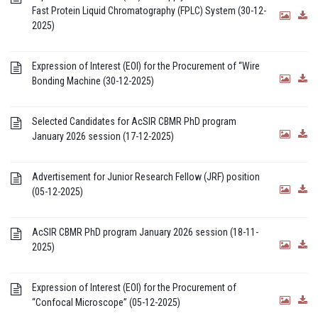
Fast Protein Liquid Chromatography (FPLC) System (30-12-
2025)
Expression of Interest (EOI) for the Procurement of “Wire
Bonding Machine (30-12-2025)
Selected Candidates for AcSIR CBMR PhD program
January 2026 session (17-12-2025)
Advertisement for Junior Research Fellow (JRF) position
(05-12-2025)
AcSIR CBMR PhD program January 2026 session (18-11-
2025)
Expression of Interest (EOI) for the Procurement of
“Confocal Microscope” (05-12-2025)