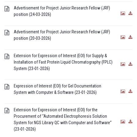
Advertisement for Project Junior Research Fellow (JRF)
position (24-03-2026)
Advertisement for Project Junior Research Fellow (JRF)
position (20-03-2026)
Extension for Expression of Interest (EOI) for Supply &
Installation of Fast Protein Liquid Chromatography (FPLC)
System (23-01-2026)
Expression of Interest (EOI) for Gel Documentation
System with Computer & Software (23-01-2026)
Extension for Expression of Interest (EOI) for the
Procurement of “Automated Electrophoresis Solution
System for NGS Library QC with Computer and Software”
(23-01-2026)