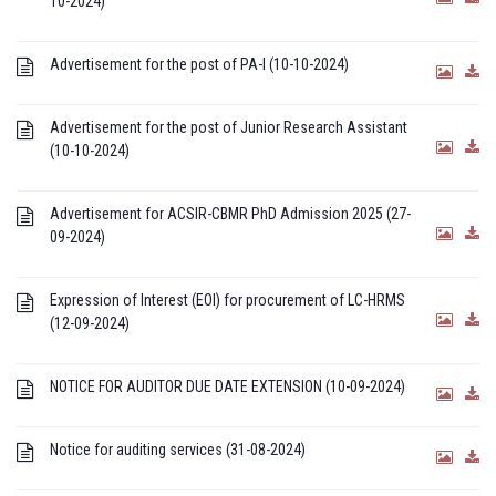
10-2024)
Advertisement for the post of PA-I (10-10-2024)
Advertisement for the post of Junior Research Assistant
(10-10-2024)
Advertisement for ACSIR-CBMR PhD Admission 2025 (27-
09-2024)
Expression of Interest (EOI) for procurement of LC-HRMS
(12-09-2024)
NOTICE FOR AUDITOR DUE DATE EXTENSION (10-09-2024)
Notice for auditing services (31-08-2024)