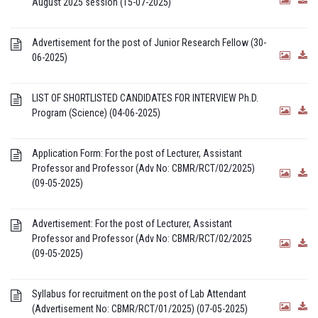
August 2025 session (15-07-2025)
Advertisement for the post of Junior Research Fellow (30-
06-2025)
LIST OF SHORTLISTED CANDIDATES FOR INTERVIEW Ph.D.
Program (Science) (04-06-2025)
Application Form: For the post of Lecturer, Assistant
Professor and Professor (Adv No: CBMR/RCT/02/2025)
(09-05-2025)
Advertisement: For the post of Lecturer, Assistant
Professor and Professor (Adv No: CBMR/RCT/02/2025
(09-05-2025)
Syllabus for recruitment on the post of Lab Attendant
(Advertisement No: CBMR/RCT/01/2025) (07-05-2025)