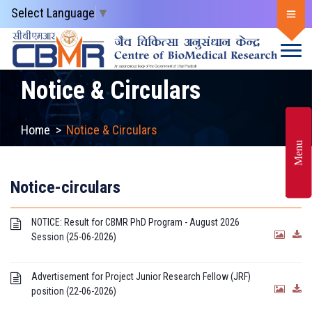
Select Language
▼
Notice & Circulars
Home
>
Notice & Circulars
Menu
Notice-circulars
NOTICE: Result for CBMR PhD Program - August 2026
Session (25-06-2026)
Advertisement for Project Junior Research Fellow (JRF)
position (22-06-2026)