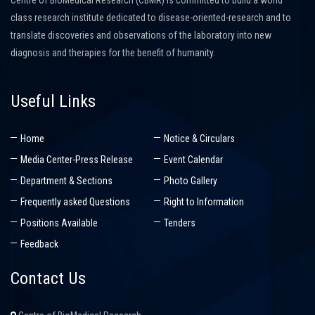
Centre of BioMedical Research (CBMR) is committed to build a world
class research institute dedicated to disease-oriented-research and to
translate discoveries and observations of the laboratory into new
diagnosis and therapies for the benefit of humanity.
Useful Links
Home
Notice & Circulars
Media Center-Press Release
Event Calendar
Department & Sections
Photo Gallery
Frequently asked Questions
Right to Information
Positions Available
Tenders
Feedback
Contact Us