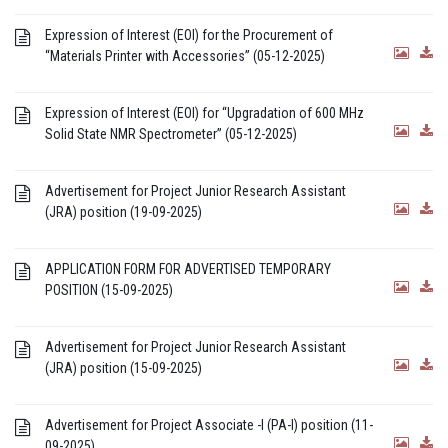
Expression of Interest (EOI) for the Procurement of
“Materials Printer with Accessories” (05-12-2025)
Expression of Interest (EOI) for “Upgradation of 600 MHz
Solid State NMR Spectrometer” (05-12-2025)
Advertisement for Project Junior Research Assistant
(JRA) position (19-09-2025)
APPLICATION FORM FOR ADVERTISED TEMPORARY
POSITION (15-09-2025)
Advertisement for Project Junior Research Assistant
(JRA) position (15-09-2025)
Advertisement for Project Associate -I (PA-I) position (11-
09-2025)