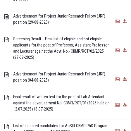
Advertisement for Project Junior Research Fellow (JRF)
position (29-08-2025)
Screening Result -: Final list of eligible and not eligible
applicants for the post of Professor, Assistant Professor
and Lecturer against the Advt. No.- CBMR/RCT/02/2025
(27-08-2025)
Advertisement for Project Junior Research Fellow (JRF)
position (04-08-2025)
Final result of written test for the post of Lab Attendant
against the advertisement No. CBMR/RCT/01/2025 held on
12.07.2025 (16-07-2025)
List of selected candidates for AcSIR CBMR PhD Program