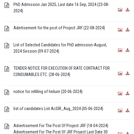
PhD Admission Jan 2025, Last date 16 Sep, 2024 (23-08-
2024)
Adertisement for the post of Project JRF (22-08-2024)
List of Selected Candidates for PhD admission-August,
2024 Session (09-07-2024)
TENDER NOTICE FOR EXECUTION OF RATE CONTRACT FOR
CONSUMABLES ETC. (28-06-2024)
notice for refilling of helium (20-06-2024)
list of candidates List AcSIR_Aug_2024 (05-06-2024)
Advertisement For The Post Of Project JRF (18-04-2024)
Advertisement For The Post Of JRF Project Last Date 30