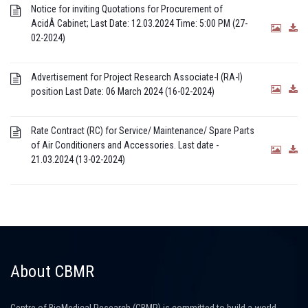
Notice for inviting Quotations for Procurement of
AcidÂ Cabinet; Last Date: 12.03.2024 Time: 5:00 PM (27-
02-2024)
Advertisement for Project Research Associate-I (RA-I)
position Last Date: 06 March 2024 (16-02-2024)
Rate Contract (RC) for Service/ Maintenance/ Spare Parts
of Air Conditioners and Accessories. Last date -
21.03.2024 (13-02-2024)
About CBMR