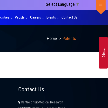
Select Language
▼
cilities
People
Careers
Events
Contact Us
Home
>
Patents
Menu
Contact Us
Centre of BioMedical Research