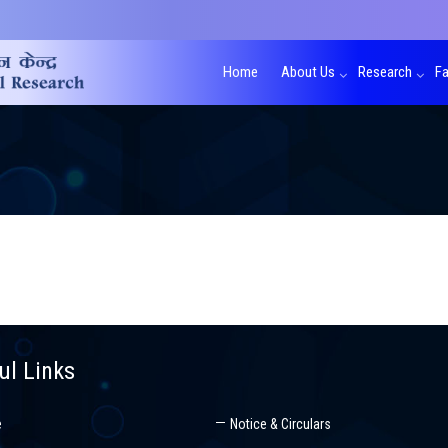
Home
About Us
Research
Fa
ul Links
e
Notice & Circulars