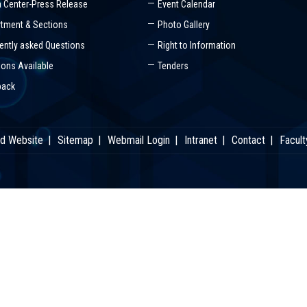
 Center-Press Release
Event Calendar
tment & Sections
Photo Gallery
ently asked Questions
Right to Information
ions Available
Tenders
back
ld Website
Sitemap
Webmail Login
Intranet
Contact
Facult