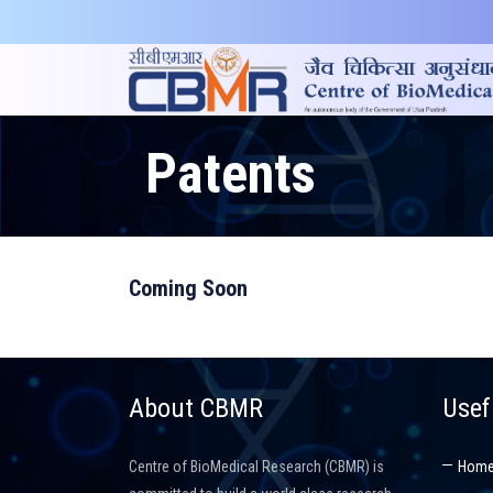
Patents
Coming Soon
About CBMR
Usef
Centre of BioMedical Research (CBMR) is
Hom