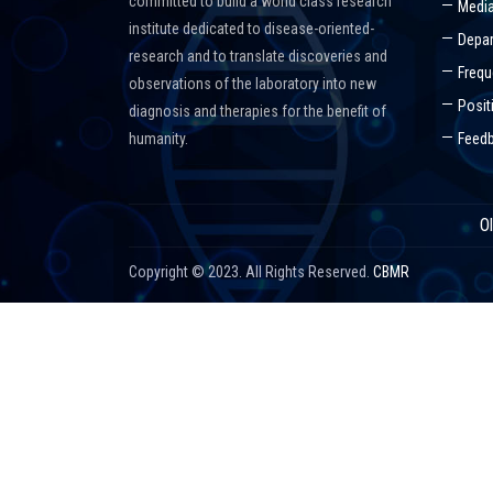
committed to build a world class research
Media
institute dedicated to disease-oriented-
Depar
research and to translate discoveries and
Frequ
observations of the laboratory into new
Posit
diagnosis and therapies for the benefit of
humanity.
Feed
O
Copyright © 2023. All Rights Reserved.
CBMR