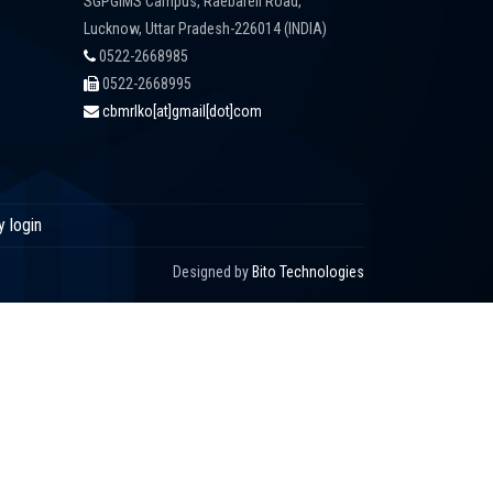
SGPGIMS Campus, Raebareli Road,
Lucknow, Uttar Pradesh-226014 (INDIA)
0522-2668985
0522-2668995
cbmrlko[at]gmail[dot]com
y login
Designed by
Bito Technologies