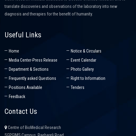
translate discoveries and observations of the laboratory into new
diagnosis and therapies for the benefit of humanity.
Useful Links
Home
Notice & Circulars
Media Center-Press Release
Event Calendar
Department & Sections
Photo Gallery
Frequently asked Questions
Right to Information
Positions Available
Tenders
Feedback
Contact Us
Centre of BioMedical Research
SGPGIMS Campus, Raebareli Road,