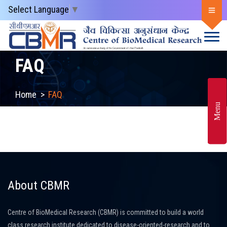
Select Language
▼
FAQ
Home
>
FAQ
Menu
About CBMR
Centre of BioMedical Research (CBMR) is committed to build a world
class research institute dedicated to disease-oriented-research and to