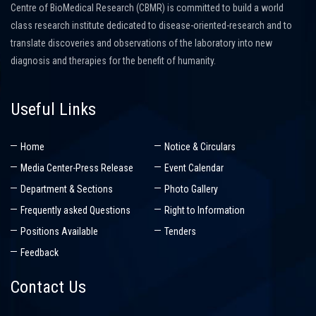
Centre of BioMedical Research (CBMR) is committed to build a world
class research institute dedicated to disease-oriented-research and to
translate discoveries and observations of the laboratory into new
diagnosis and therapies for the benefit of humanity.
Useful Links
Home
Notice & Circulars
Media Center-Press Release
Event Calendar
Department & Sections
Photo Gallery
Frequently asked Questions
Right to Information
Positions Available
Tenders
Feedback
Contact Us