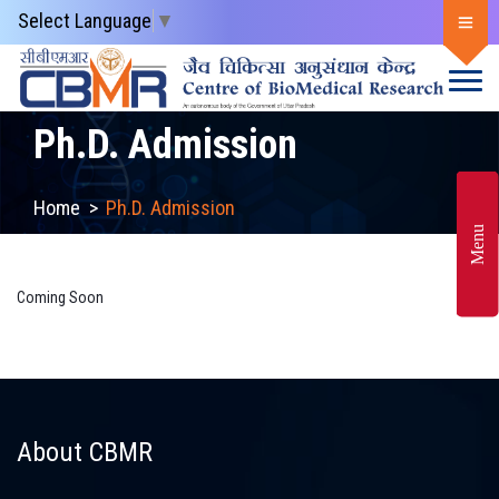
Select Language
▼
Ph.D. Admission
Home
>
Ph.D. Admission
Menu
Coming Soon
About CBMR