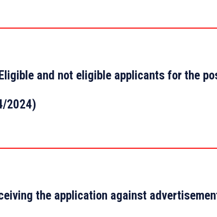
Eligible and not eligible applicants for the p
4/2024)
ceiving the application against advertisemen