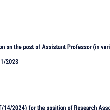
tion on the post of Assistant Professor (in v
11/2023
14/2024) for the position of Research Asso