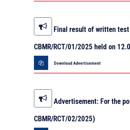
Final result of written te
CBMR/RCT/01/2025 held on 12.
Download Advertisement
Advertisement: For the po
CBMR/RCT/02/2025)