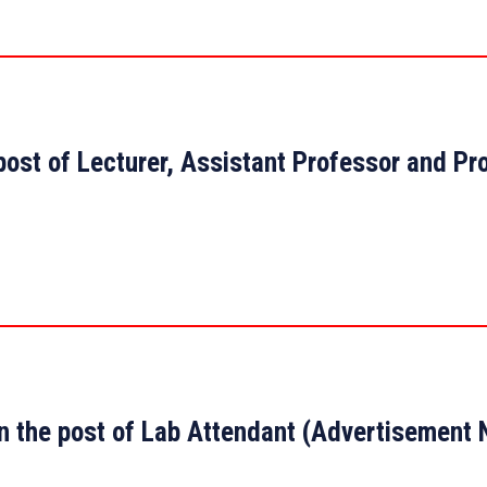
 post of Lecturer, Assistant Professor and Pr
 on the post of Lab Attendant (Advertisemen