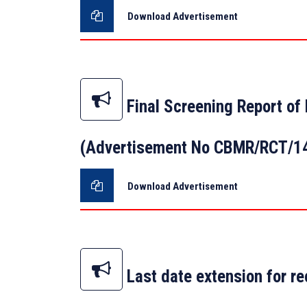
Download Advertisement
Final Screening Report of 
(Advertisement No CBMR/RCT/1
Download Advertisement
Last date extension for re