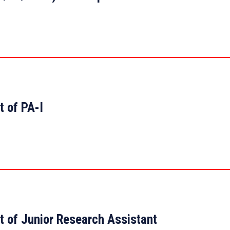
t of PA-I
t of Junior Research Assistant