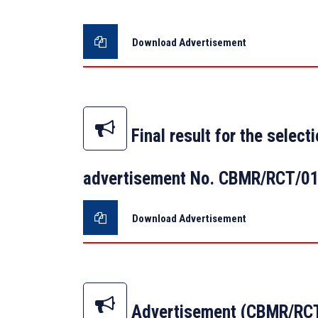
Download Advertisement
Final result for the selec
advertisement No. CBMR/RCT/0
Download Advertisement
Advertisement (CBMR/RCT/