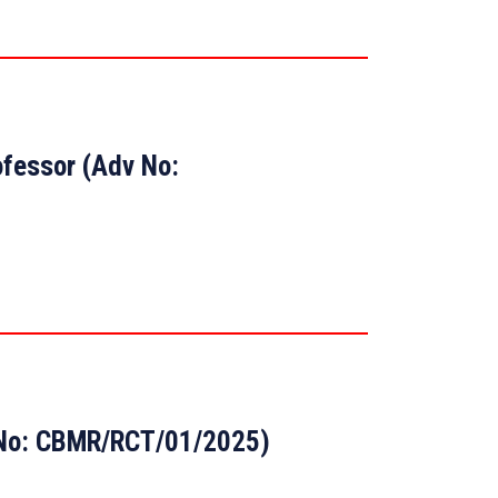
ofessor (Adv No:
t No: CBMR/RCT/01/2025)