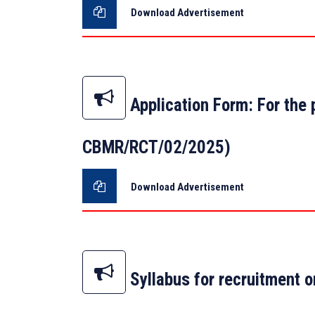
Download Advertisement
Application Form: For the
CBMR/RCT/02/2025)
Download Advertisement
Syllabus for recruitment