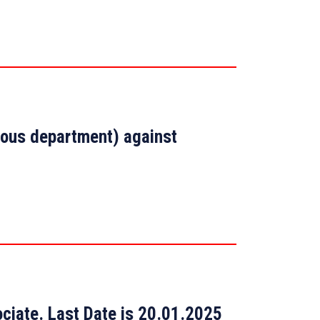
arious department) against
ciate. Last Date is 20.01.2025