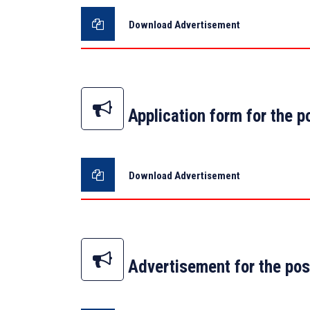
Download Advertisement
Application form for the p
Download Advertisement
Advertisement for the pos