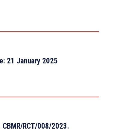
te: 21 January 2025
 No. CBMR/RCT/008/2023.