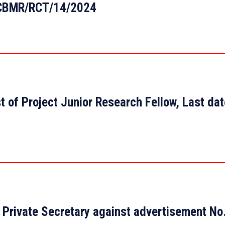
: CBMR/RCT/14/2024
t of Project Junior Research Fellow, Last da
 of Private Secretary against advertisement