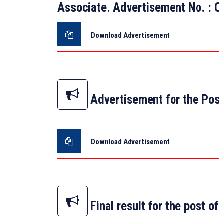
Associate. Advertisement No. 
Download Advertisement
Advertisement for the Pos
Download Advertisement
Final result for the post