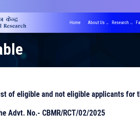
Home
About Us
Research
Fa
able
ist of eligible and not eligible applicants for
 the Advt. No.- CBMR/RCT/02/2025