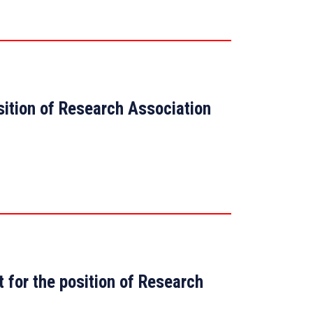
osition of Research Association
t for the position of Research