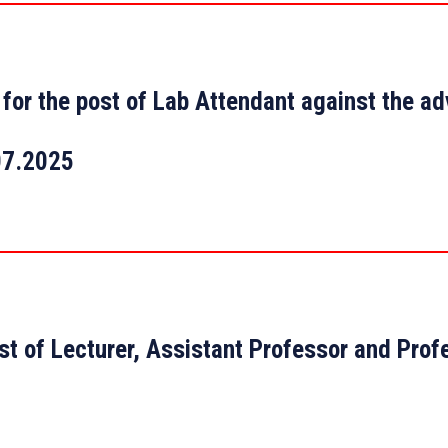
st for the post of Lab Attendant against the a
07.2025
st of Lecturer, Assistant Professor and Prof