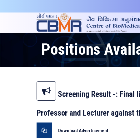
Positions Avail
Screening Result -: Final l
Professor and Lecturer against
Download Advertisement