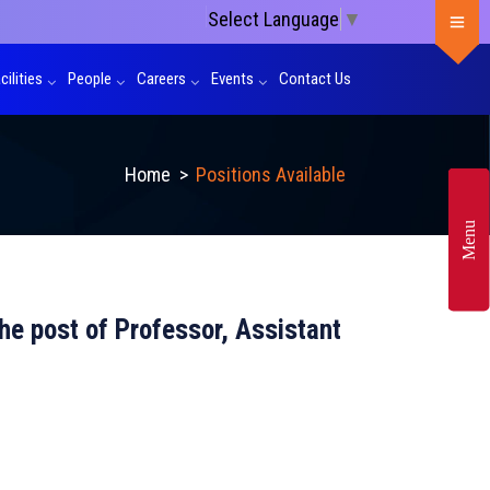
Select Language
▼
cilities
People
Careers
Events
Contact Us
Home
>
Positions Available
Menu
 the post of Professor, Assistant