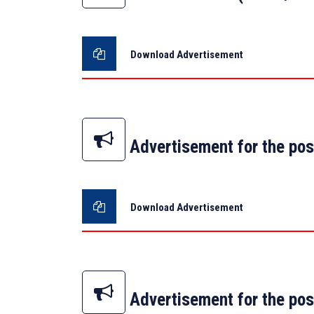
Download Advertisement
Advertisement for the pos
Download Advertisement
Advertisement for the pos