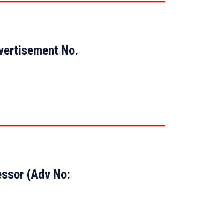
dvertisement No.
essor (Adv No: