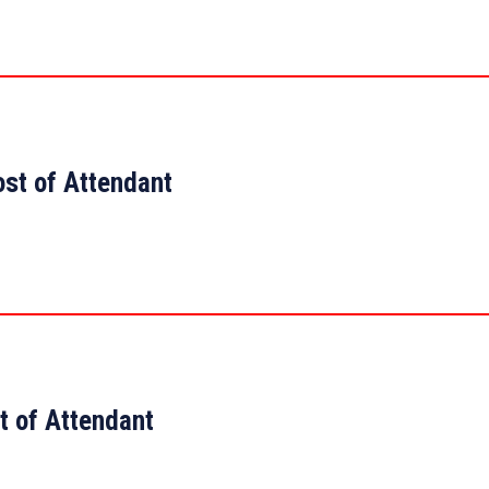
ost of Attendant
t of Attendant