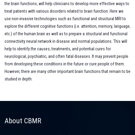
the brain functions, will help clinicians to develop more effective ways to
treat patients with various disorders related to brain function. Here we
use non-invasive technologies such as functional and structural MRI to
explore the different cognitive functions (i.e. attention, memory, language,
etc.) of the human brain as well as to prepare a structural and functional
connectivity neural network in disease and normal populations. This will
help to identify the causes, treatments, and potential cures for
neurological, psychiatric, and often fatal diseases. It may prevent people
from developing these conditions in the future or cure people of them.
However, there are many other important brain functions that remain to be
studied in depth.
About CBMR