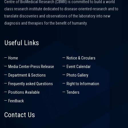
Centre of BioMedical Research (CBMR) is committed to build a world
class research institute dedicated to disease-oriented-research and to
translate discoveries and observations of the laboratory into new
diagnosis and therapies for the benefit of humanity.
Useful Links
Home
Notice & Circulars
Media Center-Press Release
Event Calendar
Department & Sections
Photo Gallery
Frequently asked Questions
Right to Information
Positions Available
Tenders
Feedback
Contact Us