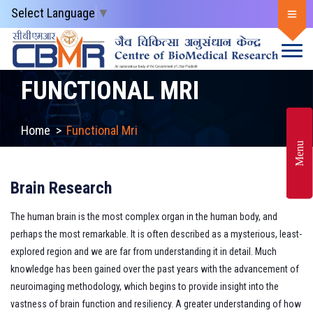
Select Language
▼
FUNCTIONAL MRI
Home
>
Functional Mri
Menu
Brain Research
The human brain is the most complex organ in the human body, and
perhaps the most remarkable. It is often described as a mysterious, least-
explored region and we are far from understanding it in detail. Much
knowledge has been gained over the past years with the advancement of
neuroimaging methodology, which begins to provide insight into the
vastness of brain function and resiliency. A greater understanding of how