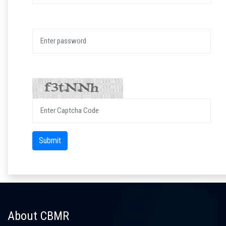
Password:
Captcha:
Submit
About CBMR