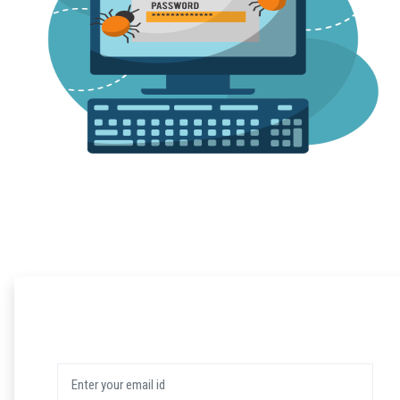
Login
User Name: