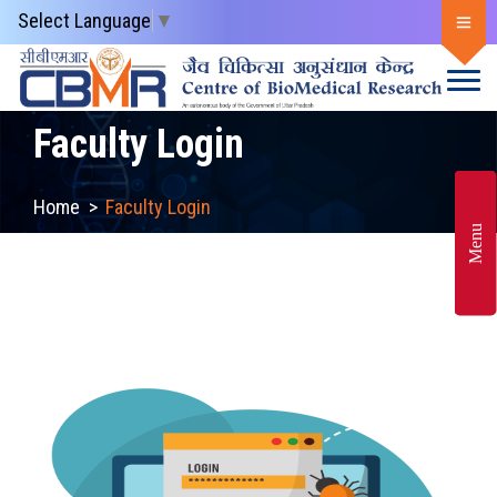
Select Language
▼
Faculty Login
Home
>
Faculty Login
Menu