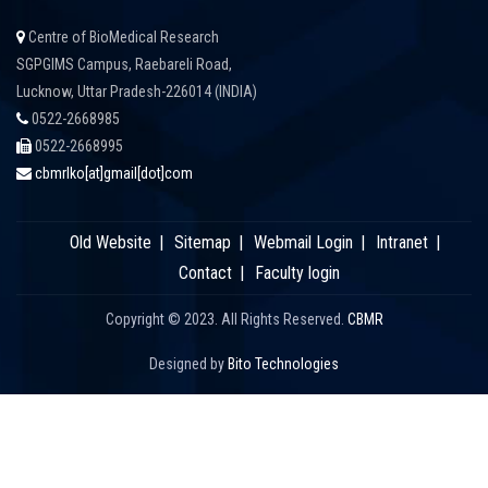
Centre of BioMedical Research
SGPGIMS Campus, Raebareli Road,
Lucknow, Uttar Pradesh-226014 (INDIA)
0522-2668985
0522-2668995
cbmrlko[at]gmail[dot]com
Old Website
Sitemap
Webmail Login
Intranet
Contact
Faculty login
Copyright © 2023. All Rights Reserved.
CBMR
Designed by
Bito Technologies