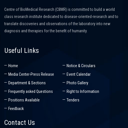
Centre of BioMedical Research (CBMR) is committed to build a world
class research institute dedicated to disease-oriented-research and to
translate discoveries and observations of the laboratory into new
diagnosis and therapies for the benefit of humanity.
Useful Links
Home
Notice & Circulars
Media Center-Press Release
Event Calendar
Department & Sections
Photo Gallery
Frequently asked Questions
Right to Information
Positions Available
Tenders
Feedback
Contact Us