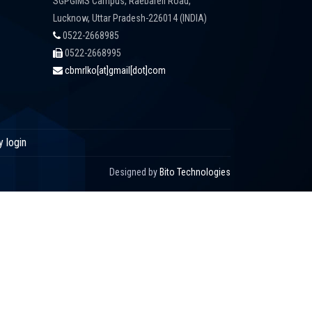
SGPGIMS Campus, Raebareli Road,
Lucknow, Uttar Pradesh-226014 (INDIA)
0522-2668985
0522-2668995
cbmrlko[at]gmail[dot]com
y login
Designed by
Bito Technologies