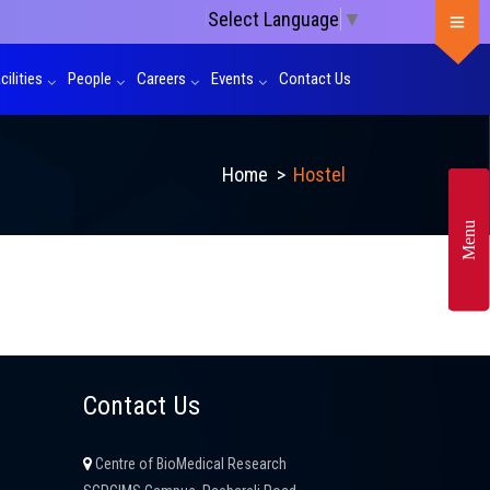
Select Language
▼
cilities
People
Careers
Events
Contact Us
Home
>
Hostel
Menu
Contact Us
Centre of BioMedical Research