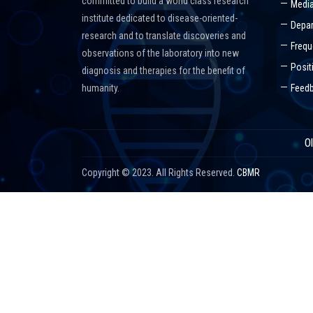
committed to build a world class research
Media
institute dedicated to disease-oriented-
Depar
research and to translate discoveries and
Frequ
observations of the laboratory into new
Posit
diagnosis and therapies for the benefit of
humanity.
Feed
O
Copyright © 2023. All Rights Reserved.
CBMR