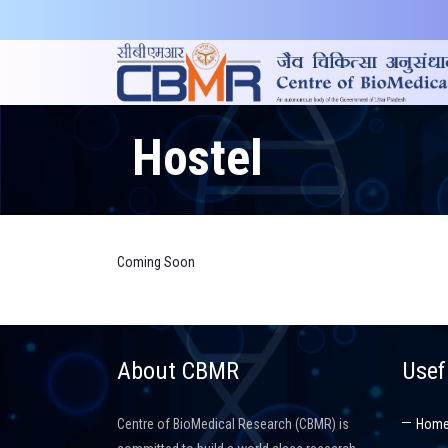
Hostel
Coming Soon
About CBMR
Usef
Centre of BioMedical Research (CBMR) is
Hom