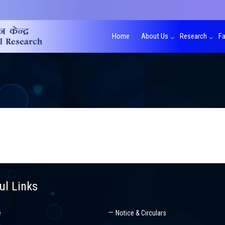
Home
About Us
Research
Fa
ul Links
e
Notice & Circulars