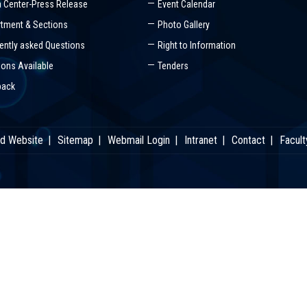
 Center-Press Release
Event Calendar
tment & Sections
Photo Gallery
ently asked Questions
Right to Information
ions Available
Tenders
back
ld Website
Sitemap
Webmail Login
Intranet
Contact
Facult