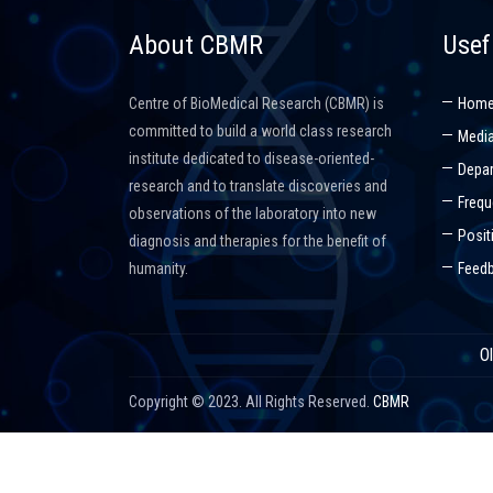
About CBMR
Usef
Centre of BioMedical Research (CBMR) is
Hom
committed to build a world class research
Media
institute dedicated to disease-oriented-
Depar
research and to translate discoveries and
Frequ
observations of the laboratory into new
Posit
diagnosis and therapies for the benefit of
humanity.
Feed
O
Copyright © 2023. All Rights Reserved.
CBMR