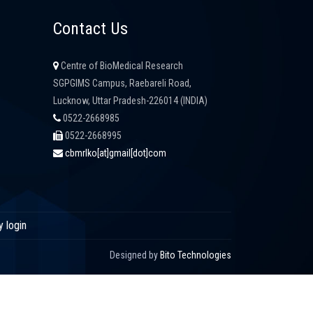
Contact Us
Centre of BioMedical Research
SGPGIMS Campus, Raebareli Road,
Lucknow, Uttar Pradesh-226014 (INDIA)
0522-2668985
0522-2668995
cbmrlko[at]gmail[dot]com
y login
Designed by
Bito Technologies