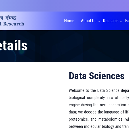
Home
About Us
Research
Fa
tails
Data Sciences
Welcome to the Data Science depa
biological complexity into clinical
engine driving the next generation 
data; we decode the language of lif
proteomics, and metabolomics—with 
between molecular biology and trans