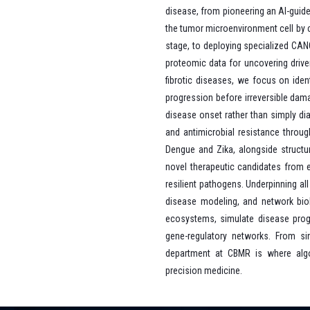
disease, from pioneering an AI-guide
the tumor microenvironment cell by ce
stage, to deploying specialized CAN
proteomic data for uncovering driv
fibrotic diseases, we focus on ident
progression before irreversible dama
disease onset rather than simply di
and antimicrobial resistance throug
Dengue and Zika, alongside structur
novel therapeutic candidates from e
resilient pathogens. Underpinning all
disease modeling, and network biolo
ecosystems, simulate disease progre
gene-regulatory networks. From si
department at CBMR is where algo
precision medicine.