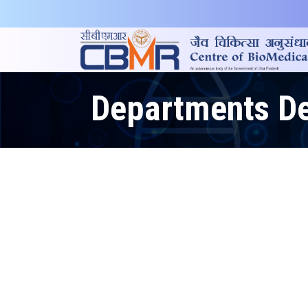
Departments De