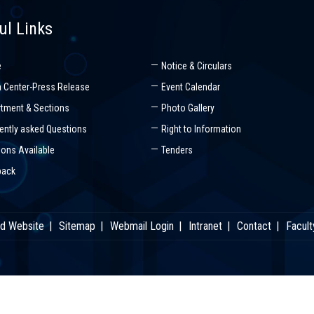
ul Links
e
Notice & Circulars
 Center-Press Release
Event Calendar
tment & Sections
Photo Gallery
ently asked Questions
Right to Information
ions Available
Tenders
back
ld Website
Sitemap
Webmail Login
Intranet
Contact
Facult