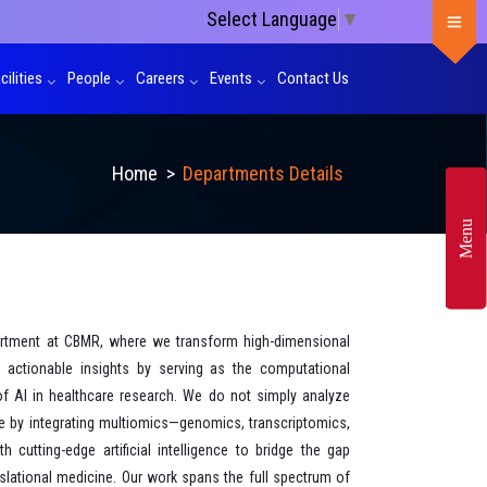
Select Language
▼
cilities
People
Careers
Events
Contact Us
Home
>
Departments Details
Menu
rtment at CBMR, where we transform high-dimensional
ly actionable insights by serving as the computational
of AI in healthcare research. We do not simply analyze
e by integrating multiomics—genomics, transcriptomics,
cutting-edge artificial intelligence to bridge the gap
lational medicine. Our work spans the full spectrum of