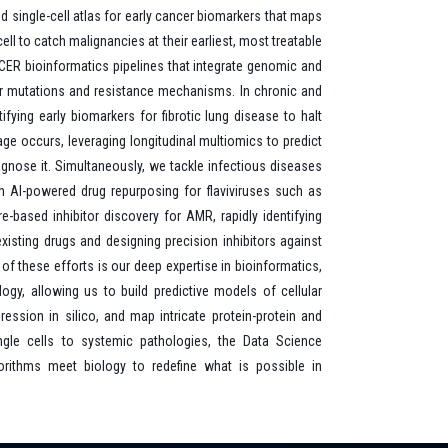
d single-cell atlas for early cancer biomarkers that maps
ll to catch malignancies at their earliest, most treatable
CER bioinformatics pipelines that integrate genomic and
er mutations and resistance mechanisms. In chronic and
ifying early biomarkers for fibrotic lung disease to halt
ge occurs, leveraging longitudinal multiomics to predict
agnose it. Simultaneously, we tackle infectious diseases
h AI-powered drug repurposing for flaviviruses such as
e-based inhibitor discovery for AMR, rapidly identifying
xisting drugs and designing precision inhibitors against
 of these efforts is our deep expertise in bioinformatics,
gy, allowing us to build predictive models of cellular
ssion in silico, and map intricate protein-protein and
ngle cells to systemic pathologies, the Data Science
rithms meet biology to redefine what is possible in