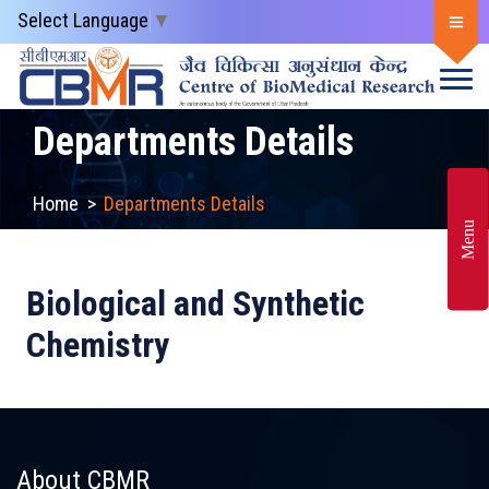
Select Language
▼
Departments Details
Home
>
Departments Details
Menu
Biological and Synthetic
Chemistry
About CBMR