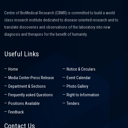
Centre of BioMedical Research (CBMR) is committed to build a world
class research institute dedicated to disease-oriented-research and to
translate discoveries and observations of the laboratory into new
diagnosis and therapies for the benefit of humanity.
Useful Links
Home
Notice & Circulars
Media Center-Press Release
Event Calendar
Department & Sections
Photo Gallery
Frequently asked Questions
Right to Information
Positions Available
Tenders
Feedback
Contact Us