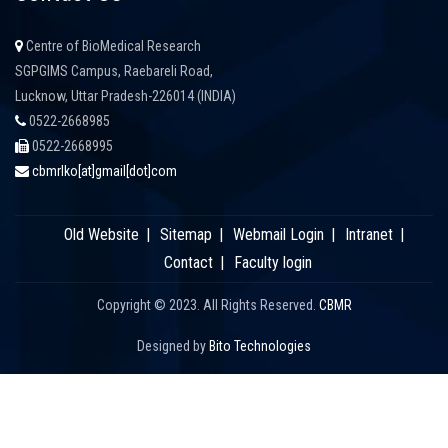
Centre of BioMedical Research
SGPGIMS Campus, Raebareli Road,
Lucknow, Uttar Pradesh-226014 (INDIA)
0522-2668985
0522-2668995
cbmrlko[at]gmail[dot]com
Old Website
Sitemap
Webmail Login
Intranet
Contact
Faculty login
Copyright © 2023. All Rights Reserved.
CBMR
Designed by
Bito Technologies