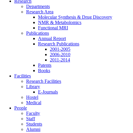
Research
Departments
Research Area
Molecular Synthesis & Drug Discovery
NMR & Metabolomics
Functional MRI
Publications
Annual Report
Research Publications
2001-2005
2006-2010
2011-2014
Patents
Books
Facilities
Research Facilities
Library
E-Journals
Hostel
Medical
People
Faculty
Staff
Students
Alumni