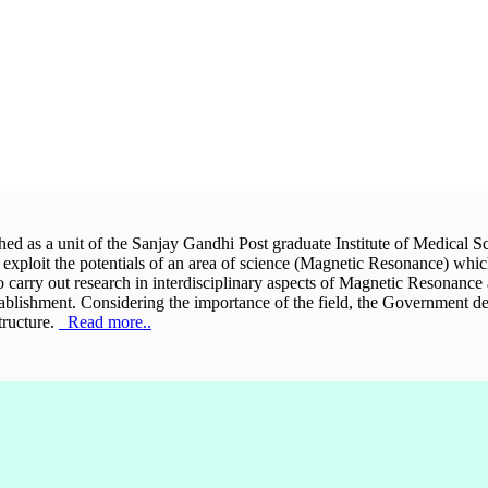
hed as a unit of the Sanjay Gandhi Post graduate Institute of Medical Sc
y exploit the potentials of an area of science (Magnetic Resonance) whic
 to carry out research in interdisciplinary aspects of Magnetic Resonance
stablishment. Considering the importance of the field, the Government d
tructure.
Read more..