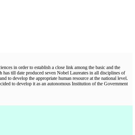
iences in order to establish a close link among the basic and the
h has till date produced seven Nobel Laureates in all disciplines of
 and to develop the appropriate human resource at the national level.
ecided to develop it as an autonomous Institution of the Government