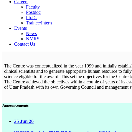
Careers
Faculty
Postdoc
Ph.D.
Trainee/Intern
Events
News
NMRS
Contact Us
The Centre was conceptualized in the year 1999 and initially establis
clinical scientists and to generate appropriate human resource to full
science eligible for the award. This set the objectives for the Centre
The Centre achieved the objectives within a couple of years of its e
of Uttar Pradesh with its own Governing Council and management s
Announcements
25
Jun 26