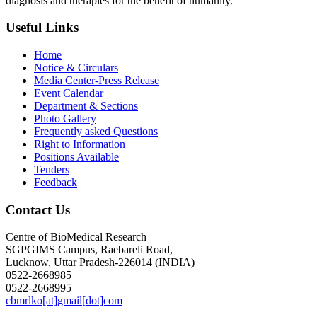
diagnosis and therapies for the benefit of humanity.
Useful Links
Home
Notice & Circulars
Media Center-Press Release
Event Calendar
Department & Sections
Photo Gallery
Frequently asked Questions
Right to Information
Positions Available
Tenders
Feedback
Contact Us
Centre of BioMedical Research
SGPGIMS Campus, Raebareli Road,
Lucknow, Uttar Pradesh-226014 (INDIA)
0522-2668985
0522-2668995
cbmrlko[at]gmail[dot]com