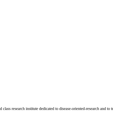
ass research institute dedicated to disease-oriented-research and to tr