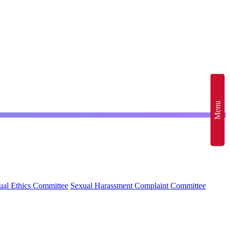
Menu
al Ethics Committee
Sexual Harassment Complaint Committee