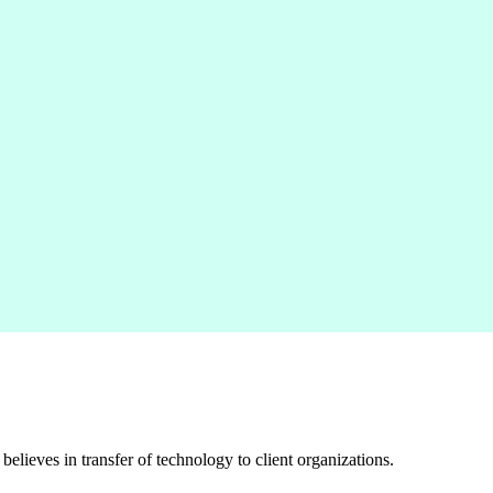
elieves in transfer of technology to client organizations.