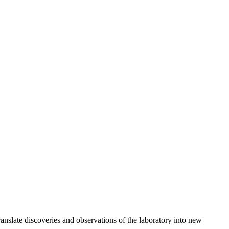
anslate discoveries and observations of the laboratory into new