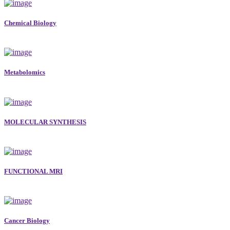
Chemical Biology
Metabolomics
MOLECULAR SYNTHESIS
FUNCTIONAL MRI
Cancer Biology