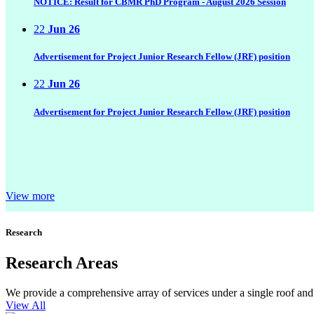
NOTICE: Result for CBMR PhD Program - August 2026 Session
22
Jun 26
Advertisement for Project Junior Research Fellow (JRF) position
22
Jun 26
Advertisement for Project Junior Research Fellow (JRF) position
View more
Research
Research Areas
We provide a comprehensive array of services under a single roof and b
View All