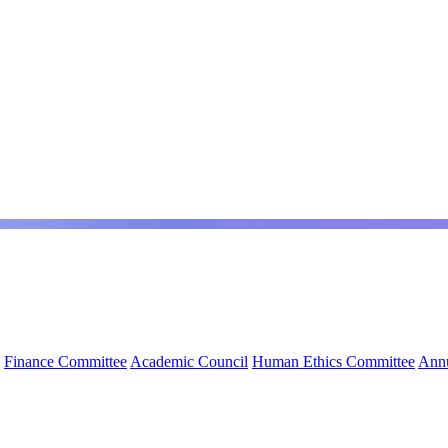
Finance Committee
Academic Council
Human Ethics Committee
Annu