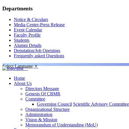
Departments
Notice & Circulars
Media Center-Press Release
Event Calendar
Faculty Profile
Students
Alumni Details
Deputation/Job Openings
Frequently asked Questions
Select Language
▼
Home
About Us
Directors Message
Genesis Of CBMR
Committee
Governing Council
Scientific Advisory Committee
Organizational Structure
Administration
Vision & Mission
Memorandum of Understanding (MoU)