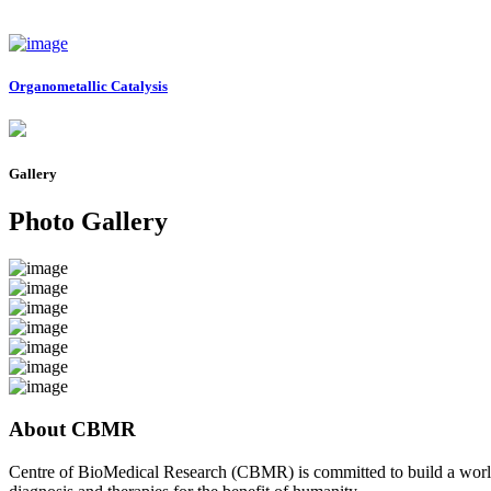
Organometallic Catalysis
Gallery
Photo Gallery
About CBMR
Centre of BioMedical Research (CBMR) is committed to build a world cl